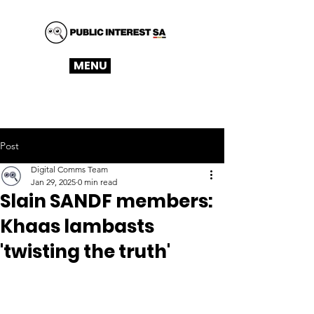
MENU
Post
Digital Comms Team
Jan 29, 2025
0 min read
Slain SANDF members:
Khaas lambasts
'twisting the truth'