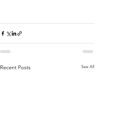
See All
Recent Posts