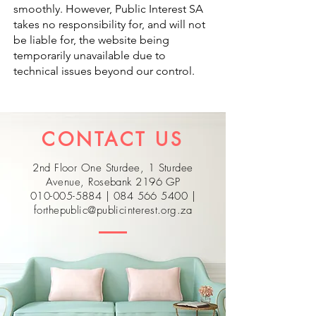
smoothly. However, Public Interest SA
takes no responsibility for, and will not
be liable for, the website being
temporarily unavailable due to
technical issues beyond our control.
CONTACT US
2nd Floor One Sturdee, 1 Sturdee
Avenue, Rosebank 2196 GP
010-005-5884
|
084 566 5400
|
forthepublic@publicinterest.org.za