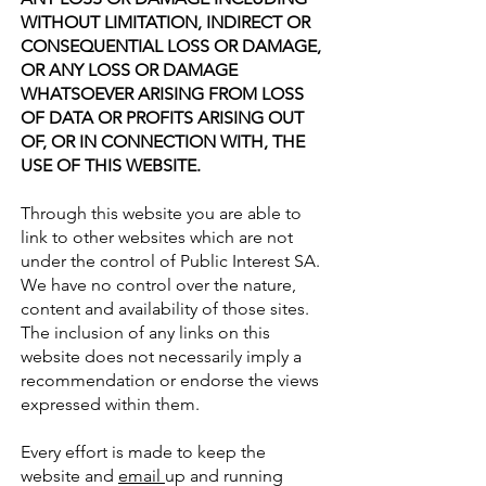
WITHOUT LIMITATION, INDIRECT OR
CONSEQUENTIAL LOSS OR DAMAGE,
OR ANY LOSS OR DAMAGE
WHATSOEVER ARISING FROM LOSS
OF DATA OR PROFITS ARISING OUT
OF, OR IN CONNECTION WITH, THE
USE OF THIS WEBSITE.
Through this website you are able to
link to other websites which are not
under the control of Public Interest SA.
We have no control over the nature,
content and availability of those sites.
The inclusion of any links on this
website does not necessarily imply a
recommendation or endorse the views
expressed within them.
Every effort is made to keep the
website and
email
up and running