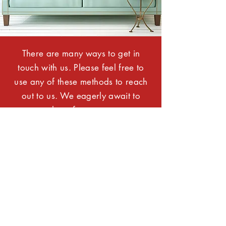
There are many ways to get in
touch with us. Please feel free to
use any of these methods to reach
out to us. We eagerly await to
hear from you.