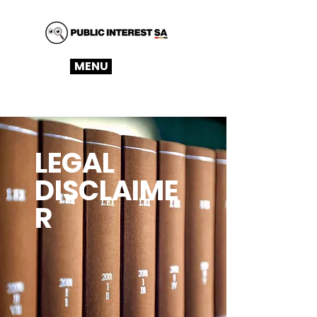
MENU
LEGAL
DISCLAIME
R