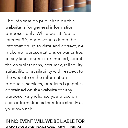
The information published on this
website is for general information
purposes only. While we, at Public
Interest SA, endeavour to keep the
information up to date and correct, we
make no representations or warranties
of any kind, express or implied, about
the completeness, accuracy, reliability,
suitability or availability with respect to
the website or the information,
products, services, or related graphics
contained on the website for any
purpose. Any reliance you place on
such information is therefore strictly at
your own risk.
IN NO EVENT WILL WE BE LIABLE FOR
ANY LOSS OR DAMAGE INCLUDING