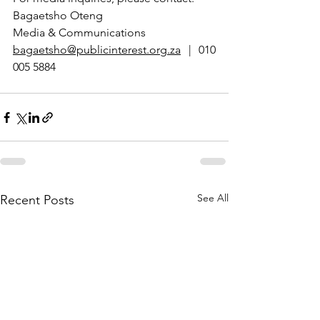
Bagaetsho Oteng
Media & Communications  
bagaetsho@publicinterest.org.za
 | 010 
005 5884
See All
Recent Posts