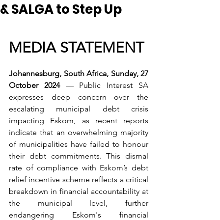
& SALGA to Step Up
MEDIA STATEMENT
Johannesburg, South Africa, Sunday, 27 
October 2024
 — Public Interest SA 
expresses deep concern over the 
escalating municipal debt crisis 
impacting Eskom, as recent reports 
indicate that an overwhelming majority 
of municipalities have failed to honour 
their debt commitments. This dismal 
rate of compliance with Eskom’s debt 
relief incentive scheme reflects a critical 
breakdown in financial accountability at 
the municipal level, further 
endangering Eskom's financial 