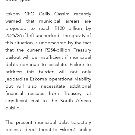
Eskom CFO Calib Cassim recently 
warned that municipal arrears are 
projected to reach R120 billion by 
2025/26 if left unchecked. The gravity of 
this situation is underscored by the fact 
that the current R254-billion Treasury 
bailout will be insufficient if municipal 
debts continue to escalate. Failure to 
address this burden will not only 
jeopardise Eskom’s operational viability 
but will also necessitate additional 
financial rescues from Treasury, at 
significant cost to the South African 
public.
The present municipal debt trajectory 
poses a direct threat to Eskom’s ability 