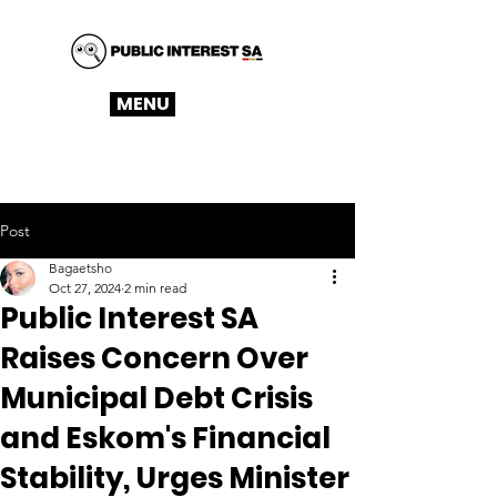
MENU
Post
Bagaetsho
Oct 27, 2024
2 min read
Public Interest SA
Raises Concern Over
Municipal Debt Crisis
and Eskom's Financial
Stability, Urges Minister