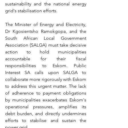
sustainability and the national energy 
grid's stabilisation efforts.
The Minister of Energy and Electricity, 
Dr Kgosientsho Ramokgopa, and the 
South African Local Government 
Association (SALGA) must take decisive 
action to hold municipalities 
accountable for their fiscal 
responsibilities to Eskom. Public 
Interest SA calls upon SALGA to 
collaborate more rigorously with Eskom 
to address this urgent matter. The lack 
of adherence to payment obligations 
by municipalities exacerbates Eskom's 
operational pressures, amplifies its 
debt burden, and directly undermines 
efforts to stabilise and sustain the 
power grid. 