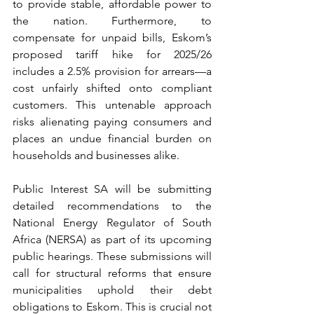
to provide stable, affordable power to 
the nation. Furthermore, to 
compensate for unpaid bills, Eskom’s 
proposed tariff hike for 2025/26 
includes a 2.5% provision for arrears—a 
cost unfairly shifted onto compliant 
customers. This untenable approach 
risks alienating paying consumers and 
places an undue financial burden on 
households and businesses alike.
Public Interest SA will be submitting 
detailed recommendations to the 
National Energy Regulator of South 
Africa (NERSA) as part of its upcoming 
public hearings. These submissions will 
call for structural reforms that ensure 
municipalities uphold their debt 
obligations to Eskom. This is crucial not 