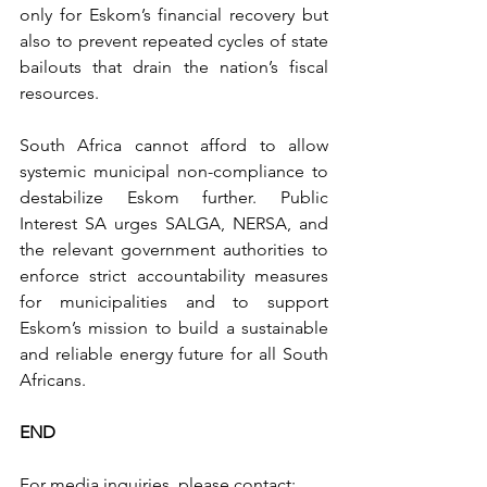
only for Eskom’s financial recovery but 
also to prevent repeated cycles of state 
bailouts that drain the nation’s fiscal 
resources.
South Africa cannot afford to allow 
systemic municipal non-compliance to 
destabilize Eskom further. Public 
Interest SA urges SALGA, NERSA, and 
the relevant government authorities to 
enforce strict accountability measures 
for municipalities and to support 
Eskom’s mission to build a sustainable 
and reliable energy future for all South 
Africans.
END
For media inquiries, please contact: