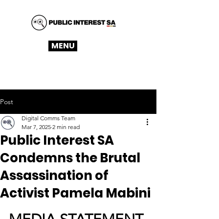
MENU
Post
Digital Comms Team
Mar 7, 2025
2 min read
Public Interest SA
Condemns the Brutal
Assassination of
Activist Pamela Mabini