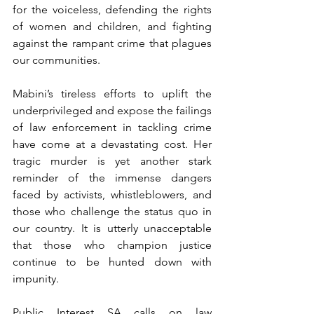
for the voiceless, defending the rights 
of women and children, and fighting 
against the rampant crime that plagues 
our communities.
Mabini’s tireless efforts to uplift the 
underprivileged and expose the failings 
of law enforcement in tackling crime 
have come at a devastating cost. Her 
tragic murder is yet another stark 
reminder of the immense dangers 
faced by activists, whistleblowers, and 
those who challenge the status quo in 
our country. It is utterly unacceptable 
that those who champion justice 
continue to be hunted down with 
impunity.
Public Interest SA calls on law 