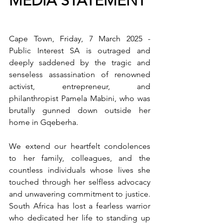
MEDIA STATEMENT 
Cape Town, Friday, 7 March 2025 - 
Public Interest SA is outraged and 
deeply saddened by the tragic and 
senseless assassination of renowned 
activist, entrepreneur, and 
philanthropist Pamela Mabini, who was 
brutally gunned down outside her 
home in Gqeberha.
We extend our heartfelt condolences 
to her family, colleagues, and the 
countless individuals whose lives she 
touched through her selfless advocacy 
and unwavering commitment to justice. 
South Africa has lost a fearless warrior 
who dedicated her life to standing up 