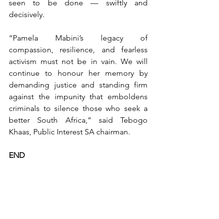
seen to be done — swiftly and 
decisively.
“Pamela Mabini’s legacy of 
compassion, resilience, and fearless 
activism must not be in vain. We will 
continue to honour her memory by 
demanding justice and standing firm 
against the impunity that emboldens 
criminals to silence those who seek a 
better South Africa,” said Tebogo 
Khaas, Public Interest SA chairman.
END