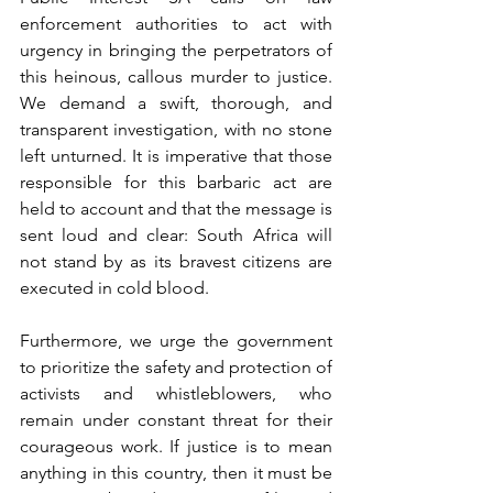
enforcement authorities to act with 
urgency in bringing the perpetrators of 
this heinous, callous murder to justice. 
We demand a swift, thorough, and 
transparent investigation, with no stone 
left unturned. It is imperative that those 
responsible for this barbaric act are 
held to account and that the message is 
sent loud and clear: South Africa will 
not stand by as its bravest citizens are 
executed in cold blood.
Furthermore, we urge the government 
to prioritize the safety and protection of 
activists and whistleblowers, who 
remain under constant threat for their 
courageous work. If justice is to mean 
anything in this country, then it must be 