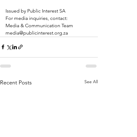
Issued by Public Interest SA 
For media inquiries, contact: 
Media & Communication Team
media@publicinterest.org.za
See All
Recent Posts