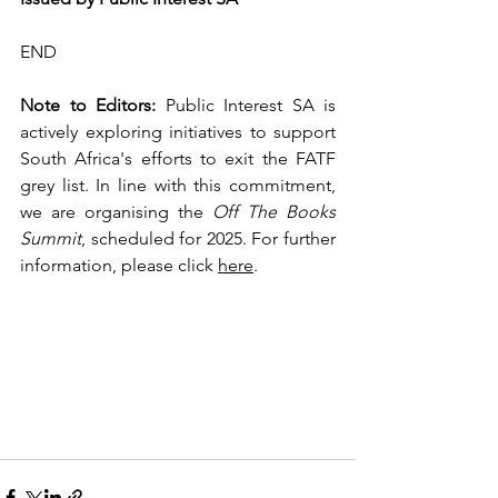
END
Note to Editors:
 Public Interest SA is 
actively exploring initiatives to support 
South Africa's efforts to exit the FATF 
grey list. In line with this commitment, 
we are organising the 
Off The Books 
Summit
, scheduled for 2025. For further 
information, please click 
here
.