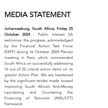
MEDIA STATEMENT
Johannesburg, South Africa, Friday 25 
October 2024
 - Public Interest SA 
welcomes the progress acknowledged 
by the Financial Action Task Force 
(FATF) during its October 2024 Plenary 
meeting in Paris, which commended 
South Africa on successfully addressing 
16 out of 22 critical action items on its 
greylist Action Plan. We are heartened 
by the significant strides made toward 
improving South Africa’s Anti-Money 
Laundering and Countering the 
Financing of Terrorism (AML/CFT) 
framework.