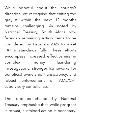
While hopeful about the country’s 
direction, we recognise that exiting the 
greylist within the next 12 months 
remains challenging. As noted by 
National Treasury, South Africa now 
faces six remaining action items to be 
completed by February 2025 to meet 
FATF’s standards fully. These efforts 
encompass increased effectiveness in 
complex money laundering 
investigations, stronger frameworks for 
beneficial ownership transparency, and 
robust enforcement of AML/CFT 
supervisory compliance.
The updates shared by National 
Treasury emphasise that, while progress 
is robust, sustained action is necessary. 