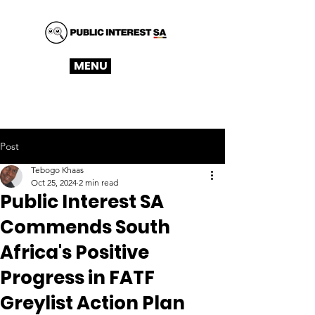
MENU
Post
Tebogo Khaas
Oct 25, 2024
2 min read
Public Interest SA
Commends South
Africa's Positive
Progress in FATF
Greylist Action Plan