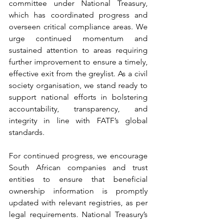
committee under National Treasury, 
which has coordinated progress and 
overseen critical compliance areas. We 
urge continued momentum and 
sustained attention to areas requiring 
further improvement to ensure a timely, 
effective exit from the greylist. As a civil 
society organisation, we stand ready to 
support national efforts in bolstering 
accountability, transparency, and 
integrity in line with FATF’s global 
standards.
For continued progress, we encourage 
South African companies and trust 
entities to ensure that beneficial 
ownership information is promptly 
updated with relevant registries, as per 
legal requirements. National Treasury’s 