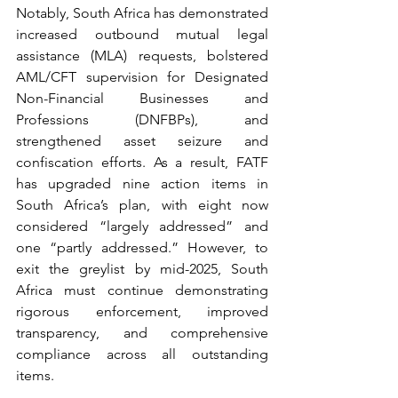
Notably, South Africa has demonstrated 
increased outbound mutual legal 
assistance (MLA) requests, bolstered 
AML/CFT supervision for Designated 
Non-Financial Businesses and 
Professions (DNFBPs), and 
strengthened asset seizure and 
confiscation efforts. As a result, FATF 
has upgraded nine action items in 
South Africa’s plan, with eight now 
considered “largely addressed” and 
one “partly addressed.” However, to 
exit the greylist by mid-2025, South 
Africa must continue demonstrating 
rigorous enforcement, improved 
transparency, and comprehensive 
compliance across all outstanding 
items.