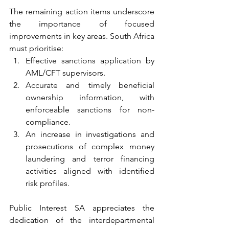
The remaining action items underscore 
the importance of focused 
improvements in key areas. South Africa 
must prioritise:
Effective sanctions application by 
AML/CFT supervisors.
Accurate and timely beneficial 
ownership information, with 
enforceable sanctions for non-
compliance.
An increase in investigations and 
prosecutions of complex money 
laundering and terror financing 
activities aligned with identified 
risk profiles.
Public Interest SA appreciates the 
dedication of the interdepartmental 