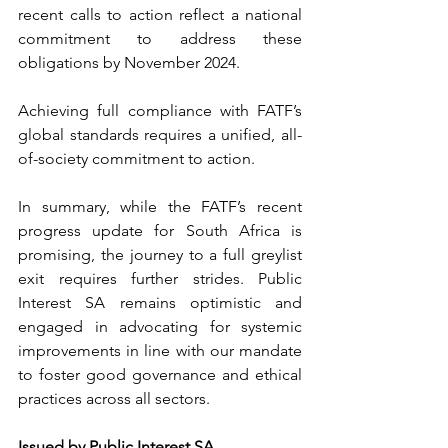
recent calls to action reflect a national 
commitment to address these 
obligations by November 2024.
Achieving full compliance with FATF’s 
global standards requires a unified, all-
of-society commitment to action.
In summary, while the FATF’s recent 
progress update for South Africa is 
promising, the journey to a full greylist 
exit requires further strides. Public 
Interest SA remains optimistic and 
engaged in advocating for systemic 
improvements in line with our mandate 
to foster good governance and ethical 
practices across all sectors.
Issued by Public Interest SA