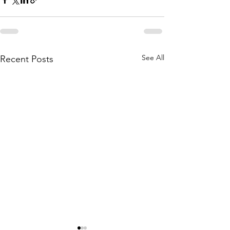
See All
Recent Posts