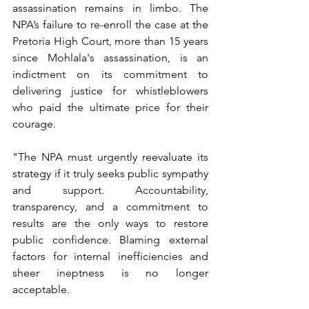
assassination remains in limbo. The 
NPA’s failure to re-enroll the case at the 
Pretoria High Court, more than 15 years 
since Mohlala's assassination, is an 
indictment on its commitment to 
delivering justice for whistleblowers 
who paid the ultimate price for their 
courage.
"The NPA must urgently reevaluate its 
strategy if it truly seeks public sympathy 
and support. Accountability, 
transparency, and a commitment to 
results are the only ways to restore 
public confidence. Blaming external 
factors for internal inefficiencies and 
sheer ineptness is no longer 
acceptable.