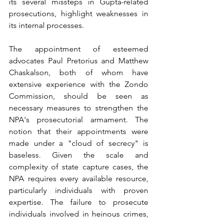
its several missteps in Gupta-related 
prosecutions, highlight weaknesses in 
its internal processes.
The appointment of esteemed 
advocates Paul Pretorius and Matthew 
Chaskalson, both of whom have 
extensive experience with the Zondo 
Commission, should be seen as 
necessary measures to strengthen the 
NPA's prosecutorial armament. The 
notion that their appointments were 
made under a "cloud of secrecy" is 
baseless. Given the scale and 
complexity of state capture cases, the 
NPA requires every available resource, 
particularly individuals with proven 
expertise. The failure to prosecute 
individuals involved in heinous crimes, 