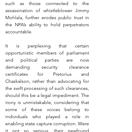
such as those connected to the 
assassination of whistleblower Jimmy 
Mohlala, further erodes public trust in 
the NPA’s ability to hold perpetrators 
accountable.
It is perplexing that certain 
opportunistic members of parliament 
and political parties are now 
demanding security clearance 
certificates for Pretorius and 
Chaskalson, rather than advocating for 
the swift processing of such clearances, 
should this be a legal impediment. The 
irony is unmistakable, considering that 
some of these voices belong to 
individuals who played a role in 
enabling state capture corruption. Were 
it not so serious, their newfound 