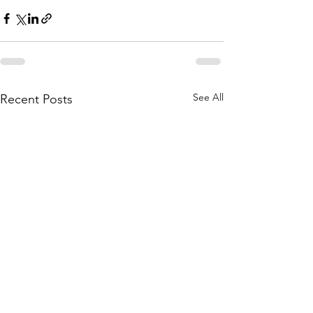
See All
Recent Posts