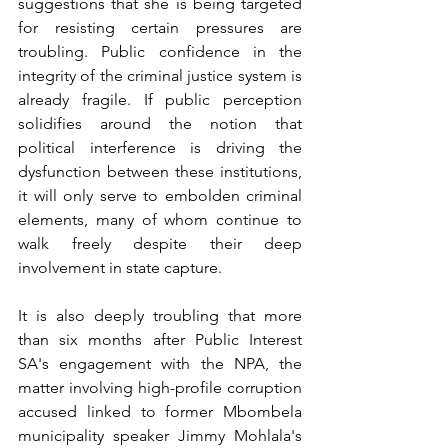
suggestions that she is being targeted 
for resisting certain pressures are 
troubling. Public confidence in the 
integrity of the criminal justice system is 
already fragile. If public perception 
solidifies around the notion that 
political interference is driving the 
dysfunction between these institutions, 
it will only serve to embolden criminal 
elements, many of whom continue to 
walk freely despite their deep 
involvement in state capture.
It is also deeply troubling that more 
than six months after Public Interest 
SA's engagement with the NPA, the 
matter involving high-profile corruption 
accused linked to former Mbombela 
municipality speaker Jimmy Mohlala's 