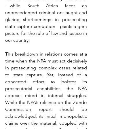
—while South Africa faces an 
unprecedented criminal onslaught and 
glaring shortcomings in prosecuting 
state capture corruption—paints a grim 
picture for the rule of law and justice in 
our country.
This breakdown in relations comes at a 
time when the NPA must act decisively 
in prosecuting complex cases related 
to state capture. Yet, instead of a 
concerted effort to bolster its 
prosecutorial capabilities, the NPA 
appears mired in internal struggles. 
While the NPA’s reliance on the Zondo 
Commission report should be 
acknowledged, its initial, monopolistic 
claims over the material, coupled with 