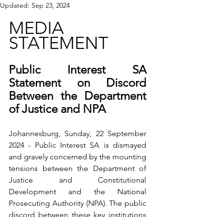
Updated:
Sep 23, 2024
MEDIA 
STATEMENT
Public Interest SA 
Statement on Discord 
Between the Department 
of Justice and NPA
Johannesburg, Sunday, 22 September 
2024 - Public Interest SA is dismayed 
and gravely concerned by the mounting 
tensions between the Department of 
Justice and Constitutional 
Development and the National 
Prosecuting Authority (NPA). The public 
discord between these key institutions