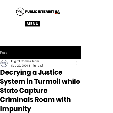
MENU
Post
Digital Comms Team
Sep 22, 2024
3 min read
Decrying a Justice
System in Turmoil while
State Capture
Criminals Roam with
Impunity