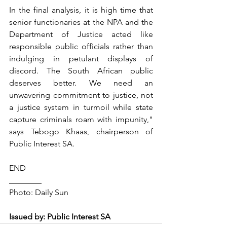
In the final analysis, it is high time that 
senior functionaries at the NPA and the 
Department of Justice acted like 
responsible public officials rather than 
indulging in petulant displays of 
discord. The South African public 
deserves better. We need an 
unwavering commitment to justice, not 
a justice system in turmoil while state 
capture criminals roam with impunity," 
says Tebogo Khaas, chairperson of 
Public Interest SA.
END
________
Photo: Daily Sun
Issued by: Public Interest SA