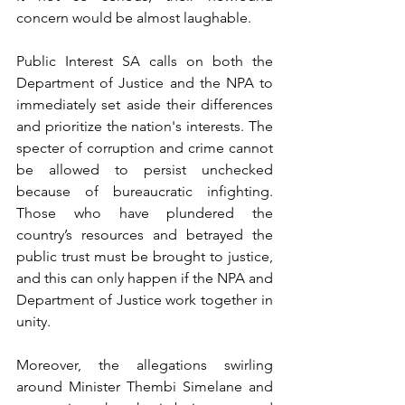
concern would be almost laughable.
Public Interest SA calls on both the 
Department of Justice and the NPA to 
immediately set aside their differences 
and prioritize the nation's interests. The 
specter of corruption and crime cannot 
be allowed to persist unchecked 
because of bureaucratic infighting. 
Those who have plundered the 
country’s resources and betrayed the 
public trust must be brought to justice, 
and this can only happen if the NPA and 
Department of Justice work together in 
unity.
Moreover, the allegations swirling 
around Minister Thembi Simelane and 