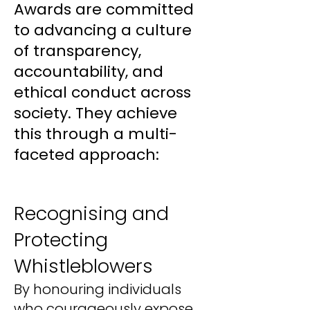
Awards are committed
to advancing a culture
of transparency,
accountability, and
ethical conduct across
society. They achieve
this through a multi-
faceted approach:
Recognising and
Protecting
Whistleblowers
By honouring individuals
who courageously expose