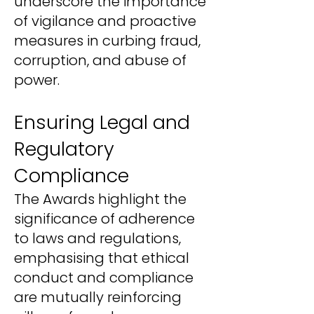
underscore the importance
of vigilance and proactive
measures in curbing fraud,
corruption, and abuse of
power.
Ensuring Legal and
Regulatory
Compliance
The Awards highlight the
significance of adherence
to laws and regulations,
emphasising that ethical
conduct and compliance
are mutually reinforcing