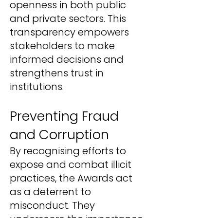
openness in both public
and private sectors. This
transparency empowers
stakeholders to make
informed decisions and
strengthens trust in
institutions.
Preventing Fraud
and Corruption
By recognising efforts to
expose and combat illicit
practices, the Awards act
as a deterrent to
misconduct. They