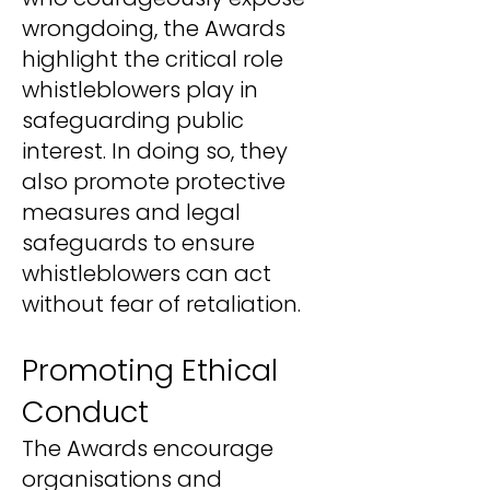
wrongdoing, the Awards
highlight the critical role
whistleblowers play in
safeguarding public
interest. In doing so, they
also promote protective
measures and legal
safeguards to ensure
whistleblowers can act
without fear of retaliation.
Promoting Ethical
Conduct
The Awards encourage
organisations and