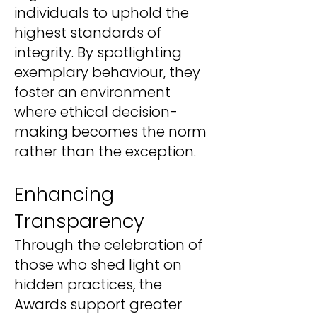
individuals to uphold the
highest standards of
integrity. By spotlighting
exemplary behaviour, they
foster an environment
where ethical decision-
making becomes the norm
rather than the exception.
Enhancing
Transparency
Through the celebration of
those who shed light on
hidden practices, the
Awards support greater