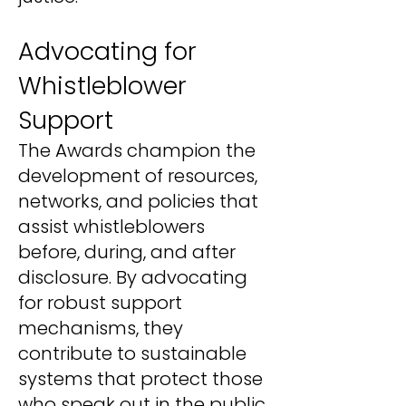
Advocating for
Whistleblower
Support
The Awards champion the
development of resources,
networks, and policies that
assist whistleblowers
before, during, and after
disclosure. By advocating
for robust support
mechanisms, they
contribute to sustainable
systems that protect those
who speak out in the public