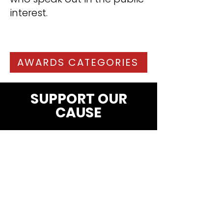
interest.
AWARDS CATEGORIES
SUPPORT OUR
CAUSE
SUBSCRIBE