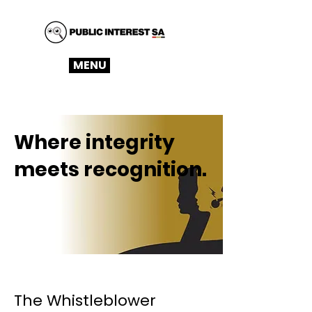
MENU
Where integrity
meets recognition.
The Whistleblower