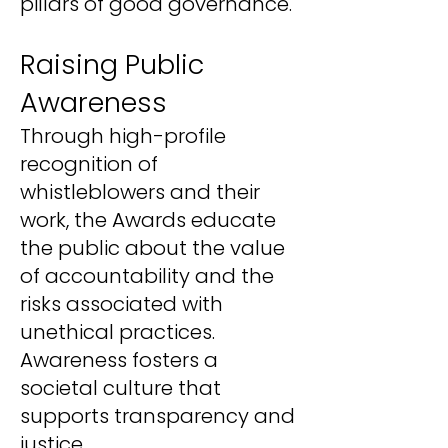
pillars of good governance.
Raising Public
Awareness
Through high-profile
recognition of
whistleblowers and their
work, the Awards educate
the public about the value
of accountability and the
risks associated with
unethical practices.
Awareness fosters a
societal culture that
supports transparency and
justice.