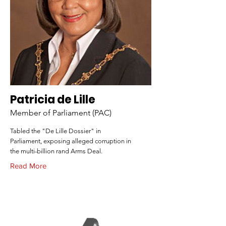
Patricia de Lille
Member of Parliament (PAC)
Tabled the "De Lille Dossier" in
Parliament, exposing alleged corruption in
the multi-billion rand Arms Deal.
Read More