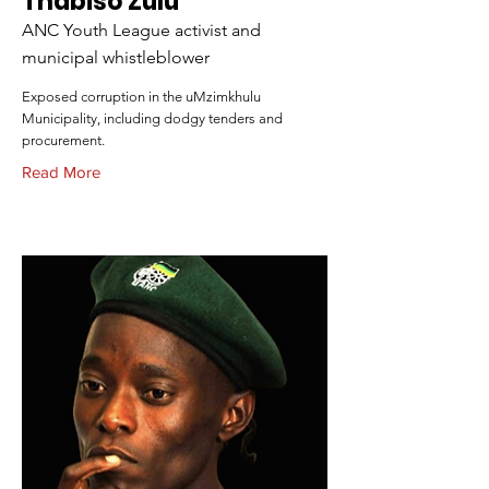
Thabiso Zulu
ANC Youth League activist and
municipal whistleblower
Exposed corruption in the uMzimkhulu
Municipality, including dodgy tenders and
procurement.
Read More