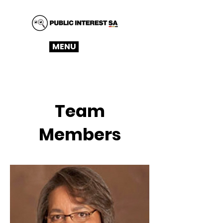
MENU
Team
Members