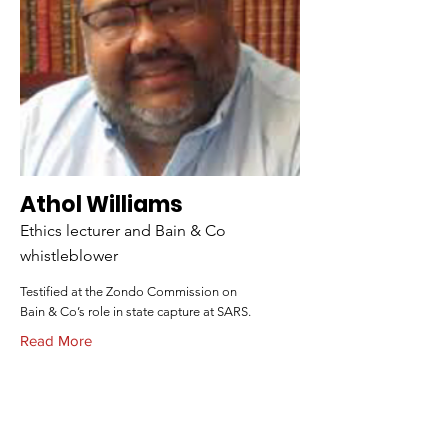
Athol Williams
Ethics lecturer and Bain & Co
whistleblower
Testified at the Zondo Commission on
Bain & Co’s role in state capture at SARS.
Read More