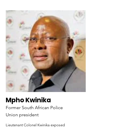
Mpho Kwinika
Former South African Police
Union president
Lieutenant Colonel Kwinika exposed