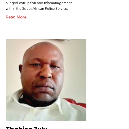
alleged corruption and mismanagement
within the South African Police Service.
Read More