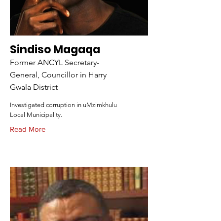
Sindiso Magaqa
Former ANCYL Secretary-
General, Councillor in Harry
Gwala District
Investigated corruption in uMzimkhulu
Local Municipality.
Read More