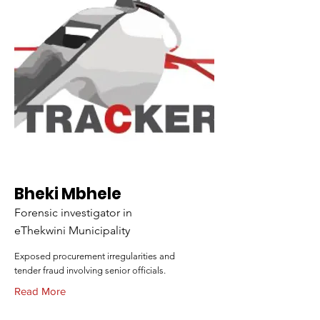
Bheki Mbhele
Forensic investigator in
eThekwini Municipality
Exposed procurement irregularities and
tender fraud involving senior officials.
Read More