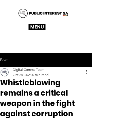
MENU
Post
Digital Comms Team
Oct 24, 2023
0 min read
Whistleblowing
remains a critical
weapon in the fight
against corruption