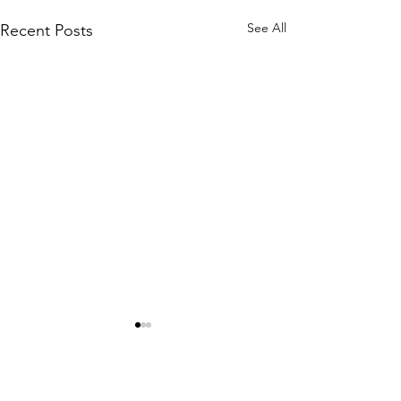
See All
Recent Posts