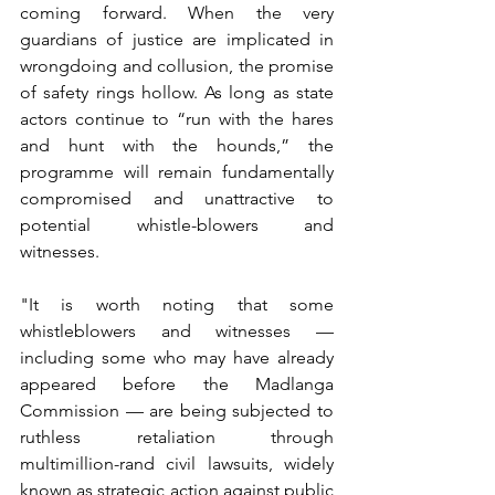
coming forward. When the very 
guardians of justice are implicated in 
wrongdoing and collusion, the promise 
of safety rings hollow. As long as state 
actors continue to “run with the hares 
and hunt with the hounds,” the 
programme will remain fundamentally 
compromised and unattractive to 
potential whistle-blowers and 
witnesses.
"It is worth noting that some 
whistleblowers and witnesses — 
including some who may have already 
appeared before the Madlanga 
Commission — are being subjected to 
ruthless retaliation through 
multimillion-rand civil lawsuits, widely 
known as strategic action against public 