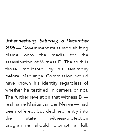
Johannesburg, Saturday, 6 December 
2025
 — Government must stop shifting 
blame onto the media for the 
assassination of Witness D. The truth is 
those implicated by his testimony 
before Madlanga Commission would 
have known his identity regardless of 
whether he testified in camera or not. 
The further revelation that Witness D — 
real name Marius van der Merwe — had 
been offered, but declined, entry into 
the state witness-protection 
programme should prompt a full, 