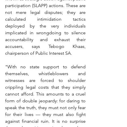
participation (SLAPP) actions. These are 
not mere legal disputes; they are 
calculated intimidation tactics 
deployed by the very individuals 
implicated in wrongdoing to silence 
accountability and exhaust their 
accusers, says Tebogo Khaas, 
chairperson of Public Interest SA. 
"With no state support to defend 
themselves, whistleblowers and 
witnesses are forced to shoulder 
crippling legal costs that they simply 
cannot afford. This amounts to a cruel 
form of double jeopardy: for daring to 
speak the truth, they must not only fear 
for their lives — they must also fight 
against financial ruin. It is no surprise 