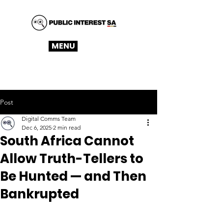
MENU
Post
Digital Comms Team
Dec 6, 2025
2 min read
South Africa Cannot
Allow Truth-Tellers to
Be Hunted — and Then
Bankrupted