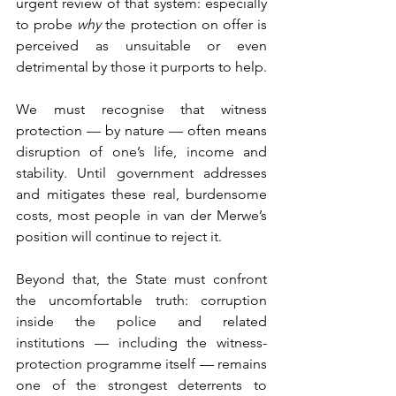
urgent review of that system: especially 
to probe 
why
 the protection on offer is 
perceived as unsuitable or even 
detrimental by those it purports to help.
We must recognise that witness 
protection — by nature — often means 
disruption of one’s life, income and 
stability. Until government addresses 
and mitigates these real, burdensome 
costs, most people in van der Merwe’s 
position will continue to reject it.
Beyond that, the State must confront 
the uncomfortable truth: corruption 
inside the police and related 
institutions — including the witness-
protection programme itself — remains 
one of the strongest deterrents to 