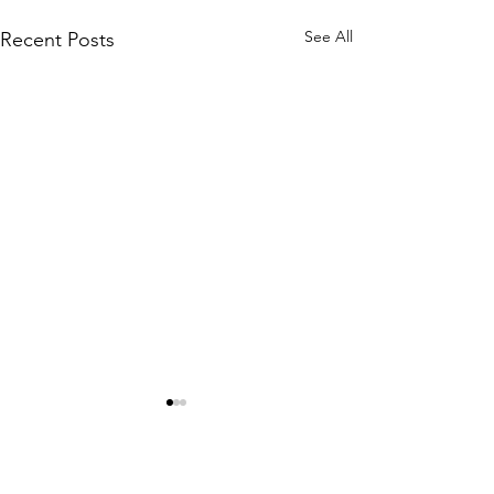
See All
Recent Posts