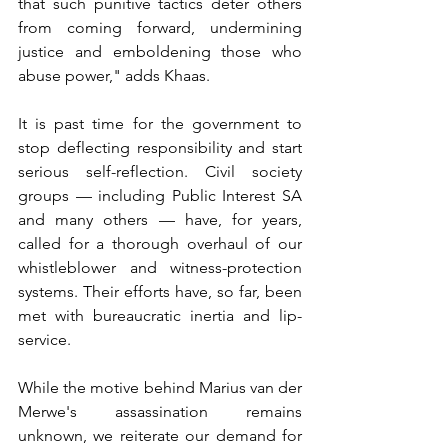
that such punitive tactics deter others 
from coming forward, undermining 
justice and emboldening those who 
abuse power," adds Khaas.
It is past time for the government to 
stop deflecting responsibility and start 
serious self-reflection. Civil society 
groups — including Public Interest SA 
and many others — have, for years, 
called for a thorough overhaul of our 
whistleblower and witness-protection 
systems. Their efforts have, so far, been 
met with bureaucratic inertia and lip-
service.
While the motive behind Marius van der 
Merwe's assassination remains 
unknown, we reiterate our demand for 