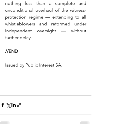
nothing less than a complete and 
unconditional overhaul of the witness-
protection regime — extending to all 
whistleblowers and reformed under 
independent oversight — without 
further delay.
//END
Issued by Public Interest SA.