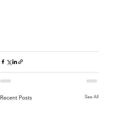
See All
Recent Posts