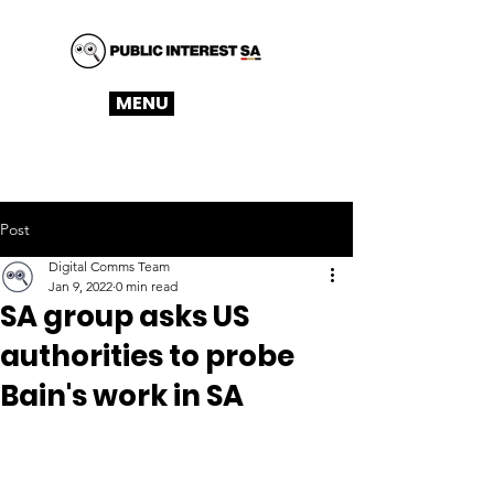
MENU
Post
Digital Comms Team
Jan 9, 2022
0 min read
SA group asks US
authorities to probe
Bain's work in SA