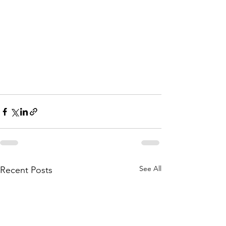
See All
Recent Posts