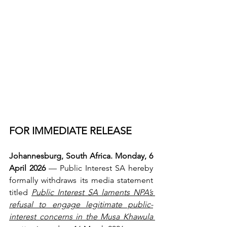
FOR IMMEDIATE RELEASE
Johannesburg, South Africa. Monday, 6 
April 2026 
— Public Interest SA hereby 
formally withdraws its media statement 
titled 
Public Interest SA laments NPA’s 
refusal to engage legitimate public-
interest concerns in the Musa Khawula 