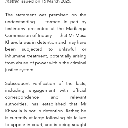
matter
, issued on 16 March 2026.
The statement was premised on the 
understanding — formed in part by 
testimony presented at the Madlanga 
Commission of Inquiry — that Mr Musa 
Khawula was in detention and may have 
been subjected to unlawful or 
inhumane treatment, potentially arising 
from abuse of power within the criminal 
justice system. 
Subsequent verification of the facts, 
including engagement with official 
correspondence and relevant 
authorities, has established that Mr 
Khawula is not in detention. Rather, he 
is currently at large following his failure 
to appear in court, and is being sought 