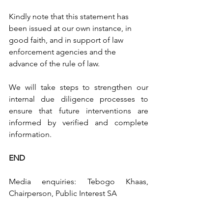
Kindly note that this statement has 
been issued at our own instance, in 
good faith, and in support of law 
enforcement agencies and the 
advance of the rule of law.
We will take steps to strengthen our 
internal due diligence processes to 
ensure that future interventions are 
informed by verified and complete 
information.
END
Media enquiries: Tebogo Khaas, 
Chairperson, Public Interest SA