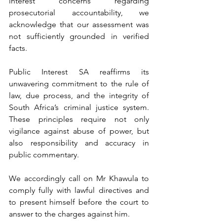
interest concerns regarding 
prosecutorial accountability, we 
acknowledge that our assessment was 
not sufficiently grounded in verified 
facts.
Public Interest SA reaffirms its 
unwavering commitment to the rule of 
law, due process, and the integrity of 
South Africa’s criminal justice system. 
These principles require not only 
vigilance against abuse of power, but 
also responsibility and accuracy in 
public commentary.
We accordingly call on Mr Khawula to 
comply fully with lawful directives and 
to present himself before the court to 
answer to the charges against him.