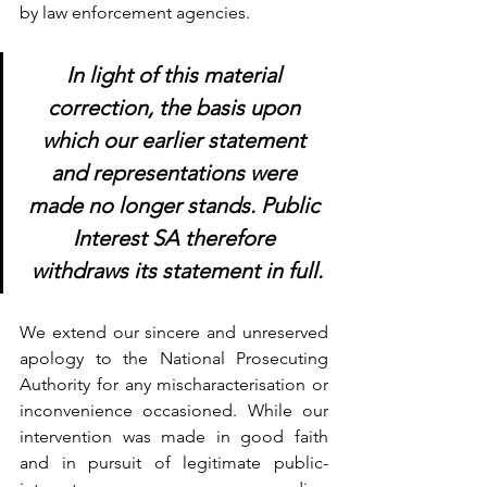
by law enforcement agencies.
In light of this material 
correction, the basis upon 
which our earlier statement 
and representations were 
made no longer stands. Public 
Interest SA therefore 
withdraws its statement in full.
We extend our sincere and unreserved 
apology to the National Prosecuting 
Authority for any mischaracterisation or 
inconvenience occasioned. While our 
intervention was made in good faith 
and in pursuit of legitimate public-