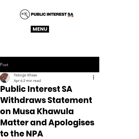
MENU
Post
Tebogo Khaas
Apr 6
2 min read
Public Interest SA
Withdraws Statement
on Musa Khawula
Matter and Apologises
to the NPA