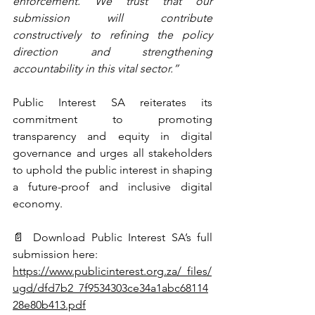
enforcement. We trust that our 
submission will contribute 
constructively to refining the policy 
direction and strengthening 
accountability in this vital sector.”
Public Interest SA reiterates its 
commitment to promoting 
transparency and equity in digital 
governance and urges all stakeholders 
to uphold the public interest in shaping 
a future-proof and inclusive digital 
economy.
📄 Download Public Interest SA’s full 
submission here:
https://www.publicinterest.org.za/_files/
ugd/dfd7b2_7f9534303ce34a1abc68114
28e80b413.pdf