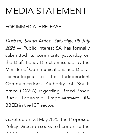
MEDIA STATEMENT
FOR IMMEDIATE RELEASE
Durban, South Africa, Saturday, 05 July 
2025
 — Public Interest SA has formally 
submitted its comments yesterday on 
the Draft Policy Direction issued by the 
Minister of Communications and Digital 
Technologies to the Independent 
Communications Authority of South 
Africa (ICASA) regarding Broad-Based 
Black Economic Empowerment (B-
BBEE) in the ICT sector.
Gazetted on 23 May 2025, the Proposed 
Policy Direction seeks to harmonise the 