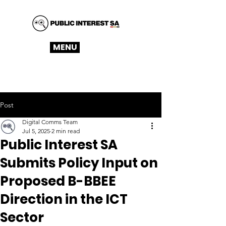
MENU
Post
Digital Comms Team
Jul 5, 2025
2 min read
Public Interest SA
Submits Policy Input on
Proposed B-BBEE
Direction in the ICT
Sector