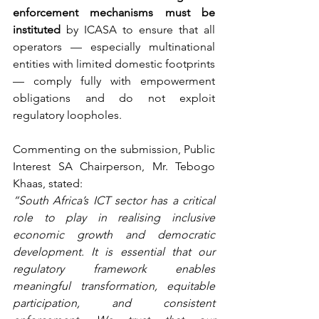
enforcement mechanisms must be 
instituted
 by ICASA to ensure that all 
operators — especially multinational 
entities with limited domestic footprints 
— comply fully with empowerment 
obligations and do not exploit 
regulatory loopholes.
Commenting on the submission, Public 
Interest SA Chairperson, Mr. Tebogo 
Khaas, stated:
“South Africa’s ICT sector has a critical 
role to play in realising inclusive 
economic growth and democratic 
development. It is essential that our 
regulatory framework enables 
meaningful transformation, equitable 
participation, and consistent 