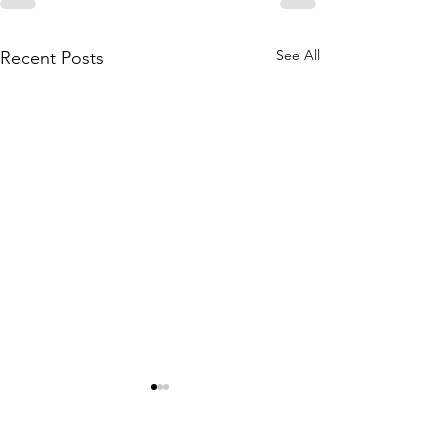
See All
Recent Posts