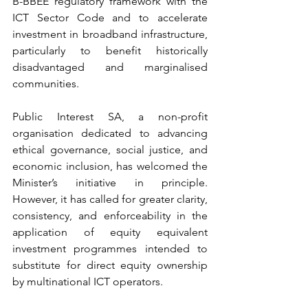
B-BBEE regulatory framework with the 
ICT Sector Code and to accelerate 
investment in broadband infrastructure, 
particularly to benefit historically 
disadvantaged and marginalised 
communities.
Public Interest SA, a non-profit 
organisation dedicated to advancing 
ethical governance, social justice, and 
economic inclusion, has welcomed the 
Minister’s initiative in principle. 
However, it has called for greater clarity, 
consistency, and enforceability in the 
application of equity equivalent 
investment programmes intended to 
substitute for direct equity ownership 
by multinational ICT operators.