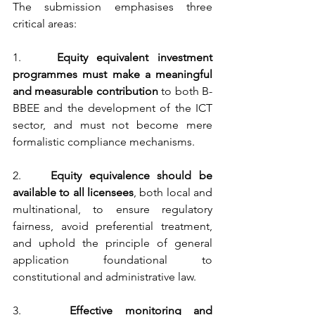
The submission emphasises three 
critical areas:
1.    
Equity equivalent investment 
programmes must make a meaningful 
and measurable contribution
 to both B-
BBEE and the development of the ICT 
sector, and must not become mere 
formalistic compliance mechanisms.
2.    
Equity equivalence should be 
available to all licensees
, both local and 
multinational, to ensure regulatory 
fairness, avoid preferential treatment, 
and uphold the principle of general 
application foundational to 
constitutional and administrative law.
3.    
Effective monitoring and 