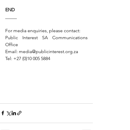
END
_____
For media enquiries, please contact:
Public Interest SA Communications 
Office
Email: 
media@publicinterest.org.za
Tel: +27 (0)10 005 5884