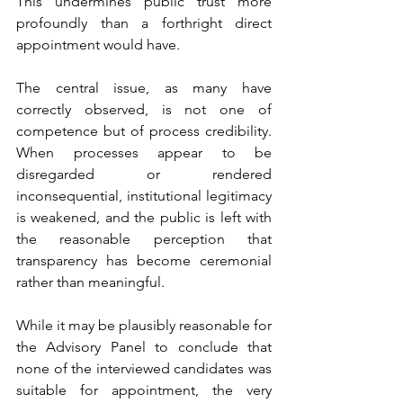
This undermines public trust more 
profoundly than a forthright direct 
appointment would have.
The central issue, as many have 
correctly observed, is not one of 
competence but of process credibility. 
When processes appear to be 
disregarded or rendered 
inconsequential, institutional legitimacy 
is weakened, and the public is left with 
the reasonable perception that 
transparency has become ceremonial 
rather than meaningful.
While it may be plausibly reasonable for 
the Advisory Panel to conclude that 
none of the interviewed candidates was 
suitable for appointment, the very 