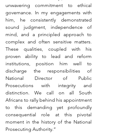
unwavering commitment to ethical 
governance. In my engagements with 
him, he consistently demonstrated 
sound judgment, independence of 
mind, and a principled approach to 
complex and often sensitive matters. 
These qualities, coupled with his 
proven ability to lead and reform 
institutions, position him well to 
discharge the responsibilities of 
National Director of Public 
Prosecutions with integrity and 
distinction. 
We call on all South 
Africans to rally behind his appointment 
to this demanding yet profoundly 
consequential role at this pivotal 
moment in the history of the National 
Prosecuting Authority.
”