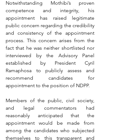
Notwithstanding Mothibi’s proven 
competence and integrity, his 
appointment has raised legitimate 
public concern regarding the credibility 
and consistency of the appointment 
process. This concern arises from the 
fact that he was neither shortlisted nor 
interviewed by the Advisory Panel 
established by President Cyril 
Ramaphosa to publicly assess and 
recommend candidates for 
appointment to the position of NDPP.
Members of the public, civil society, 
and legal commentators had 
reasonably anticipated that the 
appointment would be made from 
among the candidates who subjected 
themselves to this transparent and 