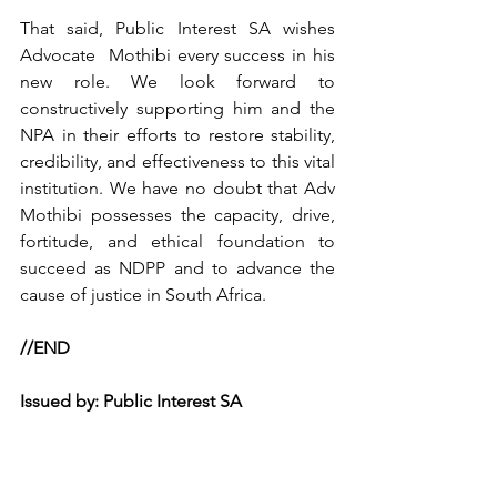
That said, Public Interest SA wishes 
Advocate  Mothibi every success in his 
new role. We look forward to 
constructively supporting him and the 
NPA in their efforts to restore stability, 
credibility, and effectiveness to this vital 
institution. We have no doubt that Adv 
Mothibi possesses the capacity, drive, 
fortitude, and ethical foundation to 
succeed as NDPP and to advance the 
cause of justice in South Africa.
//END
Issued by: Public Interest SA