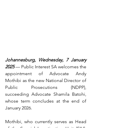
Johannesburg, Wednesday, 7 January 
2025
 — Public Interest SA welcomes the 
appointment of Advocate Andy 
Mothibi as the new National Director of 
Public Prosecutions (NDPP), 
succeeding Advocate Shamila Batohi, 
whose term concludes at the end of 
January 2026.
Mothibi, who currently serves as Head 