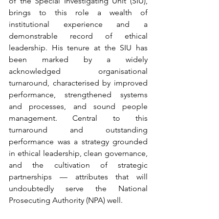
of the Special Investigating Unit (SIU), 
brings to this role a wealth of 
institutional experience and a 
demonstrable record of ethical 
leadership. His tenure at the SIU has 
been marked by a widely 
acknowledged organisational 
turnaround, characterised by improved 
performance, strengthened systems 
and processes, and sound people 
management. Central to this 
turnaround and outstanding 
performance was a strategy grounded 
in ethical leadership, clean governance, 
and the cultivation of strategic 
partnerships — attributes that will 
undoubtedly serve the National 
Prosecuting Authority (NPA) well.