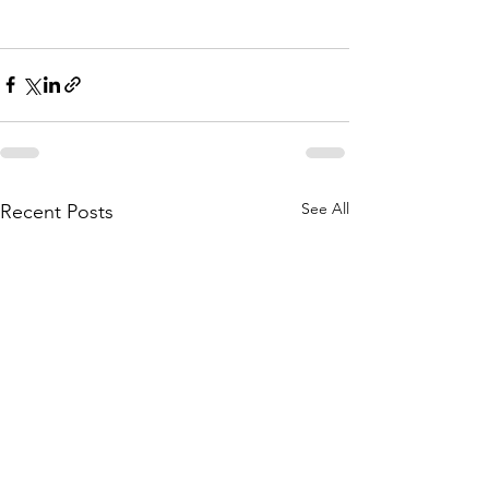
See All
Recent Posts