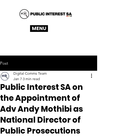
MENU
Post
Digital Comms Team
Jan 7
3 min read
Public Interest SA on
the Appointment of
Adv Andy Mothibi as
National Director of
Public Prosecutions