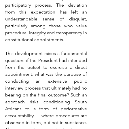
participatory process. The deviation 
from this expectation has left an 
understandable sense of disquiet, 
particularly among those who value 
procedural integrity and transparency in 
constitutional appointments.
This development raises a fundamental 
question: if the President had intended 
from the outset to exercise a direct 
appointment, what was the purpose of 
conducting an extensive public 
interview process that ultimately had no 
bearing on the final outcome? Such an 
approach risks conditioning South 
Africans to a form of performative 
accountability — where procedures are 
observed in form, but not in substance. 