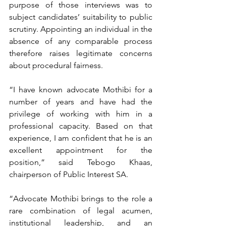
purpose of those interviews was to 
subject candidates’ suitability to public 
scrutiny. Appointing an individual in the 
absence of any comparable process 
therefore raises legitimate concerns 
about procedural fairness.
“I have known advocate Mothibi for a 
number of years and have had the 
privilege of working with him in a 
professional capacity. Based on that 
experience, I am confident that he is an 
excellent appointment for the 
position,” said Tebogo Khaas, 
chairperson of Public Interest SA.
“Advocate Mothibi brings to the role a 
rare combination of legal acumen, 
institutional leadership, and an 