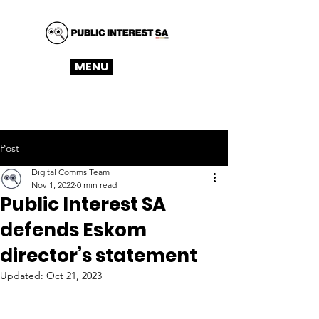
MENU
Post
Digital Comms Team
Nov 1, 2022
0 min read
Public Interest SA
defends Eskom
director’s statement
Updated:
Oct 21, 2023