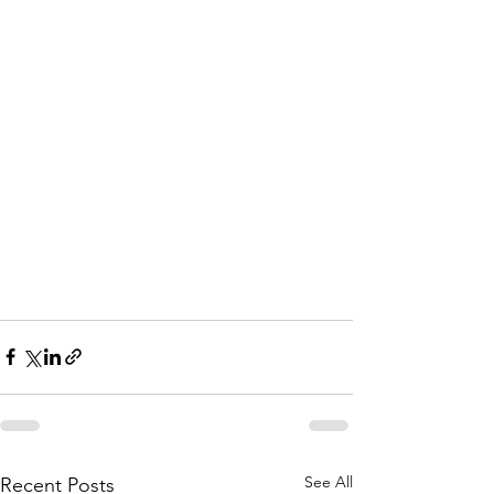
See All
Recent Posts