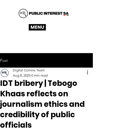
MENU
Post
Digital Comms Team
Aug 8, 2025
0 min read
IDT bribery | Tebogo
Khaas reflects on
journalism ethics and
credibility of public
officials