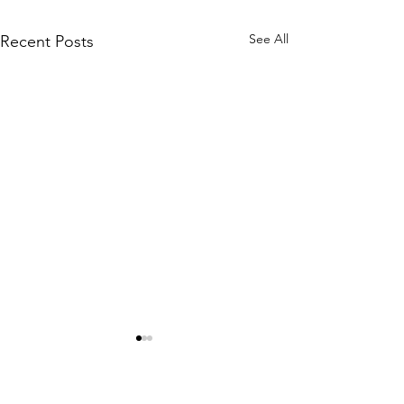
See All
Recent Posts