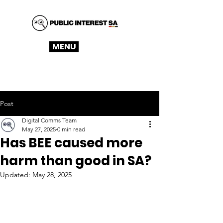
MENU
Post
Digital Comms Team
May 27, 2025
0 min read
Has BEE caused more
harm than good in SA?
Updated:
May 28, 2025