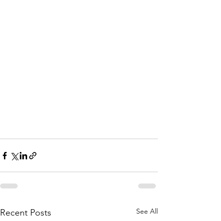
See All
Recent Posts