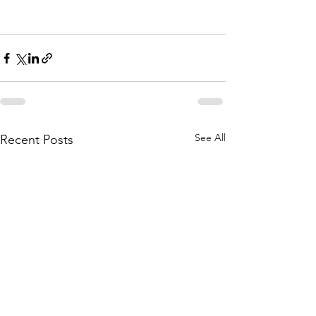
See All
Recent Posts