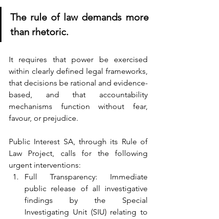
The rule of law demands more 
than rhetoric. 
It requires that power be exercised 
within clearly defined legal frameworks, 
that decisions be rational and evidence-
based, and that accountability 
mechanisms function without fear, 
favour, or prejudice.
Public Interest SA, through its Rule of 
Law Project, calls for the following 
urgent interventions:
Full Transparency: Immediate 
public release of all investigative 
findings by the Special 
Investigating Unit (SIU) relating to 