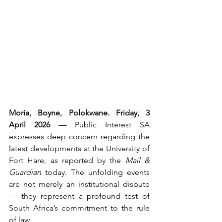
Moria, Boyne, Polokwane. Friday, 3 
April 2026 — 
Public Interest SA 
expresses deep concern regarding the 
latest developments at the University of 
Fort Hare, as reported by the 
Mail & 
Guardian
 today. The unfolding events 
are not merely an institutional dispute 
— they represent a profound test of 
South Africa’s commitment to the rule 
of law.