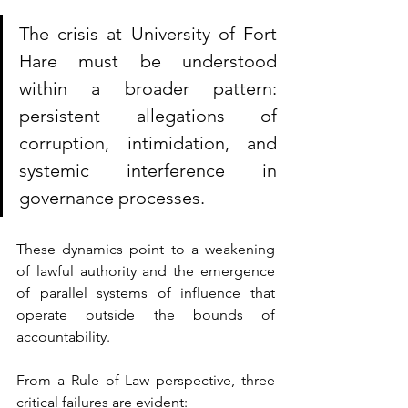
The crisis at University of Fort 
Hare must be understood 
within a broader pattern: 
persistent a
llegations of 
corruption, intimidation, and 
systemic interference in 
governance processes. 
These dynamics point to a weakening 
of lawful authority and the emergence 
of parallel systems of influence that 
operate outside the bounds of 
accountability.
From a Rule of Law perspective, three 
critical failures are evident: