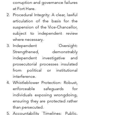
corruption and governance failures 
at Fort Hare.
Procedural Integrity: A clear, lawful 
articulation of the basis for the 
suspension of the Vice-Chancellor, 
subject to independent review 
where necessary.
Independent Oversight: 
Strengthened, demonstrably 
independent investigative and 
prosecutorial processes insulated 
from political or institutional 
interference.
Whistleblower Protection: Robust, 
enforceable safeguards for 
individuals exposing wrongdoing, 
ensuring they are protected rather 
than persecuted.
Accountability Timelines: Public, 