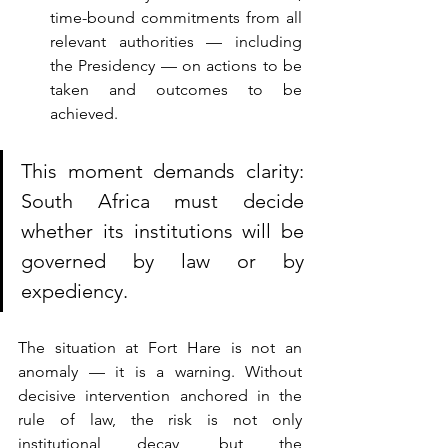
time-bound commitments from all 
relevant authorities — including 
the Presidency — on actions to be 
taken and outcomes to be 
achieved.
This moment demands clarity: 
South Africa must decide 
whether its institutions will be 
g
overned by law or by 
expediency.
The situation at Fort Hare is not an 
anomaly — it is a warning. Without 
decisive intervention anchored in the 
rule of law, the risk is not only 
institutional decay, but the 