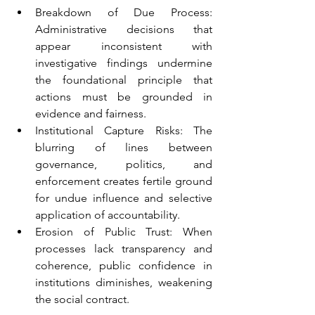
Breakdown of Due Process: 
Administrative decisions that 
appear inconsistent with 
investigative findings undermine 
the foundational principle that 
actions must be grounded in 
evidence and fairness.
Institutional Capture Risks: The 
blurring of lines between 
governance, politics, and 
enforcement creates fertile ground 
for undue influence and selective 
application of accountability.
Erosion of Public Trust: When 
processes lack transparency and 
coherence, public confidence in 
institutions diminishes, weakening 
the social contract.