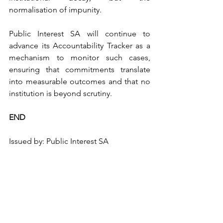
normalisation of impunity.
Public Interest SA will continue to 
advance its Accountability Tracker as a 
mechanism to monitor such cases, 
ensuring that commitments translate 
into measurable outcomes and that no 
institution is beyond scrutiny.
END
Issued by: Public Interest SA