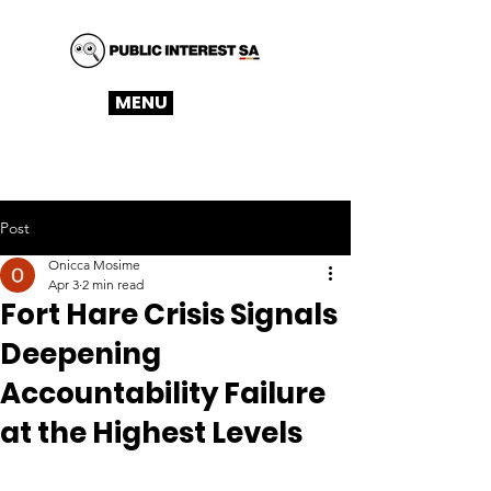
MENU
Post
Onicca Mosime
Apr 3
2 min read
Fort Hare Crisis Signals
Deepening
Accountability Failure
at the Highest Levels