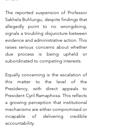
The reported suspension of Professor 
Sakhela Buhlungu, despite findings that 
allegedly point to no wrongdoing, 
signals a troubling disjuncture between 
evidence and administrative action. This 
raises serious concerns about whether 
due process is being upheld or 
subordinated to competing interests.
Equally concerning is the escalation of 
this matter to the level of the 
Presidency, with direct appeals to 
President Cyril Ramaphosa. This reflects 
a growing perception that institutional 
mechanisms are either compromised or 
incapable of delivering credible 
accountability.