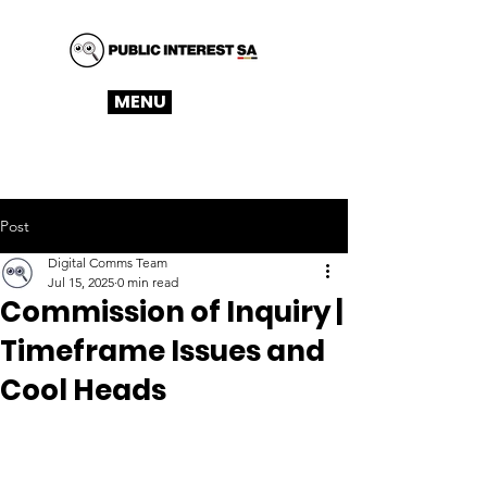
MENU
Post
Digital Comms Team
Jul 15, 2025
0 min read
Commission of Inquiry |
Timeframe Issues and
Cool Heads