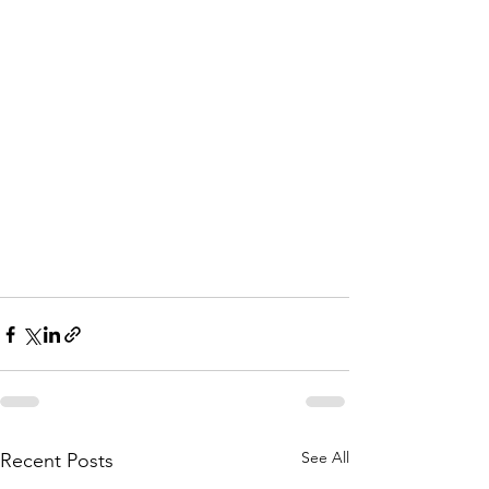
See All
Recent Posts