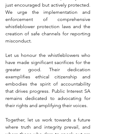
just encouraged but actively protected. 
We urge the implementation and 
enforcement of comprehensive 
whistleblower protection laws and the 
creation of safe channels for reporting 
misconduct.
Let us honour the whistleblowers who 
have made significant sacrifices for the 
greater good. Their dedication 
exemplifies ethical citizenship and 
embodies the spirit of accountability 
that drives progress. Public Interest SA 
remains dedicated to advocating for 
their rights and amplifying their voices.
Together, let us work towards a future 
where truth and integrity prevail, and 