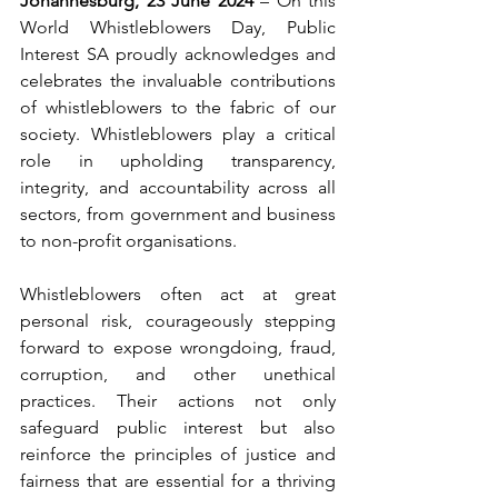
Johannesburg, 23 June 2024
 – On this 
World Whistleblowers Day, Public 
Interest SA proudly acknowledges and 
celebrates the invaluable contributions 
of whistleblowers to the fabric of our 
society. Whistleblowers play a critical 
role in upholding transparency, 
integrity, and accountability across all 
sectors, from government and business 
to non-profit organisations.
Whistleblowers often act at great 
personal risk, courageously stepping 
forward to expose wrongdoing, fraud, 
corruption, and other unethical 
practices. Their actions not only 
safeguard public interest but also 
reinforce the principles of justice and 
fairness that are essential for a thriving 