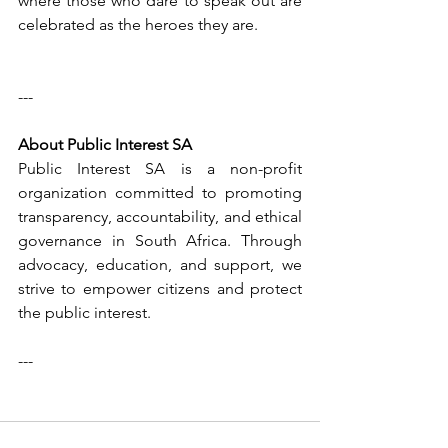
where those who dare to speak out are 
celebrated as the heroes they are.
---
About Public Interest SA  
Public Interest SA is a non-profit 
organization committed to promoting 
transparency, accountability, and ethical 
governance in South Africa. Through 
advocacy, education, and support, we 
strive to empower citizens and protect 
the public interest.
---