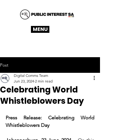
MENU
Post
Digital Comms Team
Jun 23, 2024
2 min read
Celebrating World
Whistleblowers Day
Press Release: Celebrating World 
Whistleblowers Day