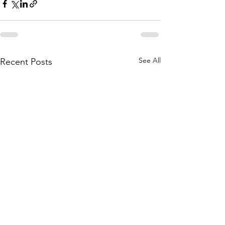
See All
Recent Posts