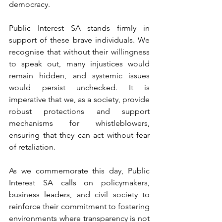
democracy.
Public Interest SA stands firmly in 
support of these brave individuals. We 
recognise that without their willingness 
to speak out, many injustices would 
remain hidden, and systemic issues 
would persist unchecked. It is 
imperative that we, as a society, provide 
robust protections and support 
mechanisms for whistleblowers, 
ensuring that they can act without fear 
of retaliation.
As we commemorate this day, Public 
Interest SA calls on policymakers, 
business leaders, and civil society to 
reinforce their commitment to fostering 
environments where transparency is not 