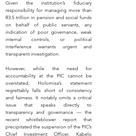
Given the institution’s fiduciary 
responsibility for managing more than 
R3.5 trillion in pension and social funds 
on behalf of public servants, any 
indication of poor governance, weak 
internal controls, or political 
interference warrants urgent and 
transparent investigation.
However, while the need for 
accountability at the PIC cannot be 
overstated, Holomisa’s statement 
regrettably falls short of consistency 
and fairness. It notably omits a critical 
issue that speaks directly to 
transparency and governance — the 
recent whistleblower report that 
precipitated the suspension of the PIC’s 
Chief Investment Officer, Kabelo 