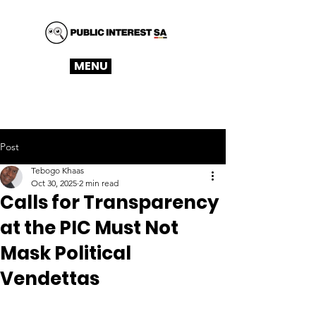
MENU
Post
Tebogo Khaas
Oct 30, 2025
2 min read
Calls for Transparency
at the PIC Must Not
Mask Political
Vendettas