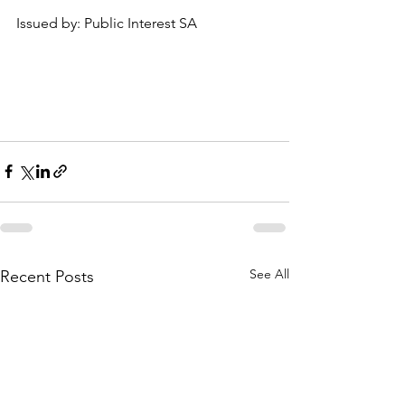
Issued by: Public Interest SA
See All
Recent Posts