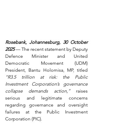
Rosebank, Johannesburg, 30 October 
2025
 — The recent statement by Deputy 
Defence Minister and United 
Democratic Movement (UDM) 
President, Bantu Holomisa, MP, titled 
“R3.5 trillion at risk: the Public 
Investment Corporation’s governance 
collapse demands action,”
 raises 
serious and legitimate concerns 
regarding governance and oversight 
failures at the Public Investment 
Corporation (PIC). 