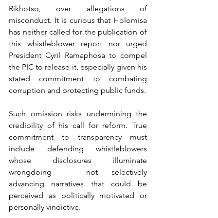
Rikhotso, over allegations of 
misconduct. It is curious that Holomisa 
has neither called for the publication of 
this whistleblower report nor urged 
President Cyril Ramaphosa to compel 
the PIC to release it, especially given his 
stated commitment to combating 
corruption and protecting public funds.
Such omission risks undermining the 
credibility of his call for reform. True 
commitment to transparency must 
include defending whistleblowers 
whose disclosures illuminate 
wrongdoing — not selectively 
advancing narratives that could be 
perceived as politically motivated or 
personally vindictive.