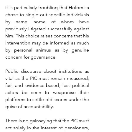
It is particularly troubling that Holomisa 
chose to single out specific individuals 
by name, some of whom have 
previously litigated successfully against 
him. This choice raises concerns that his 
intervention may be informed as much 
by personal animus as by genuine 
concern for governance. 
Public discourse about institutions as 
vital as the PIC must remain measured, 
fair, and evidence-based, lest political 
actors be seen to weaponise their 
platforms to settle old scores under the 
guise of accountability.
There is no gainsaying that the PIC must 
act solely in the interest of pensioners, 