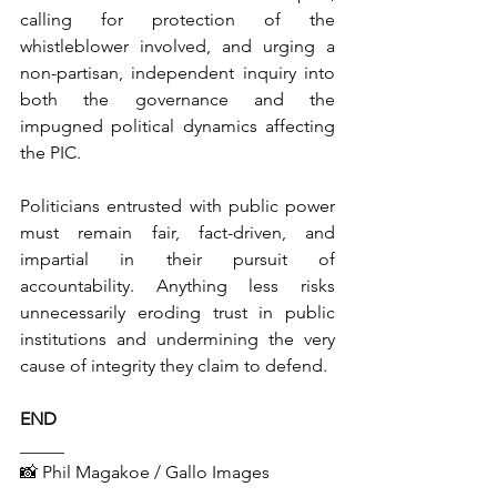
calling for protection of the 
whistleblower involved, and urging a 
non-partisan, independent inquiry into 
both the governance and the 
impugned political dynamics affecting 
the PIC.
Politicians entrusted with public power 
must remain fair, fact-driven, and 
impartial in their pursuit of 
accountability. Anything less risks 
unnecessarily eroding trust in public 
institutions and undermining the very 
cause of integrity they claim to defend.
END
_____
📸 
Phil Magakoe / Gallo Images