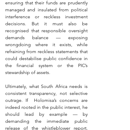
ensuring that their funds are prudently 
managed and insulated from political 
interference or reckless investment 
decisions. But it must also be 
recognised that responsible oversight 
demands balance — exposing 
wrongdoing where it exists, while 
refraining from reckless statements that 
could destabilise public confidence in 
the financial system or the PIC’s 
stewardship of assets.
Ultimately, what South Africa needs is 
consistent transparency, not selective 
outrage. If  Holomisa’s concerns are 
indeed rooted in the public interest, he 
should lead by example — by 
demanding the immediate public 
release of the whistleblower report, 