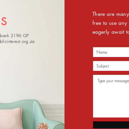
There are many 
US
free to use any
eagerly await t
sebank 2196 GP
blicinterest.org.za