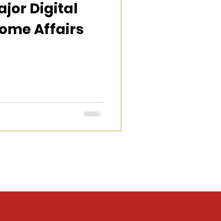
jor Digital
ome Affairs