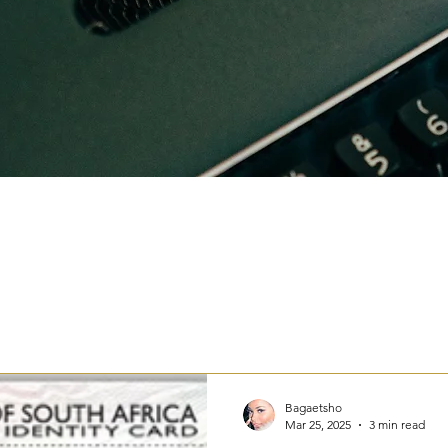
Bagaetsho
Mar 25, 2025
3 min read