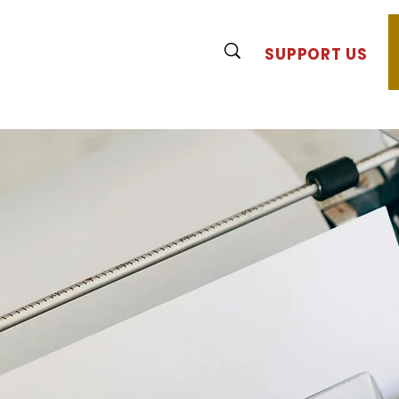
SUPPORT US