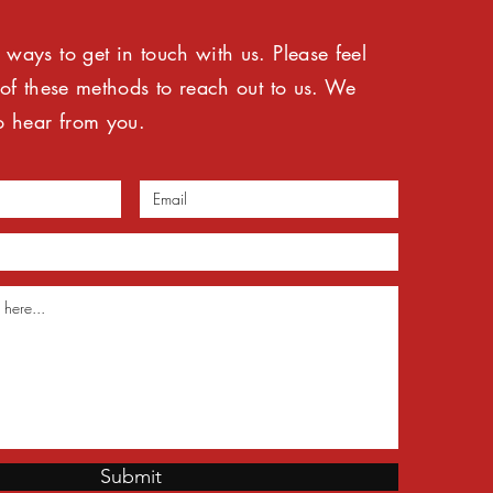
ways to get in touch with us. Please feel
 of these methods to reach out to us. We
o hear from you.
Submit