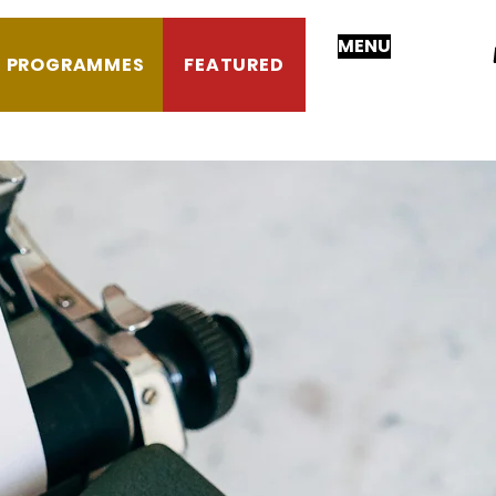
MENU
PROGRAMMES
FEATURED