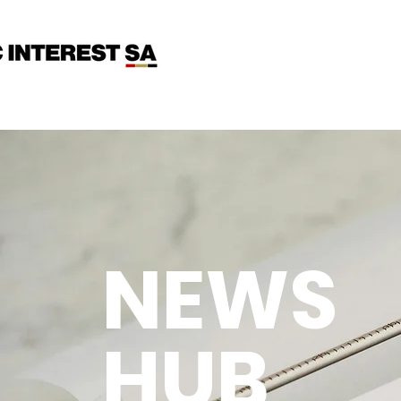
NEWS
HUB