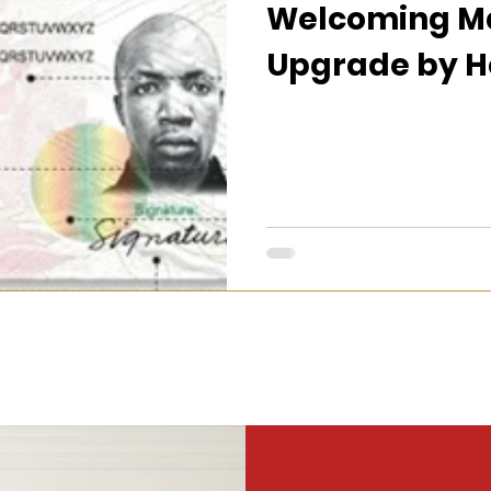
Welcoming Ma
Upgrade by H