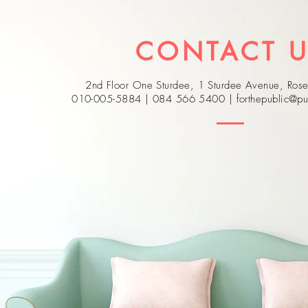
CONTACT 
2nd Floor One Sturdee, 1 Sturdee Avenue, Ro
010-005-5884 | 084 566 5400 |
forthepublic@pu