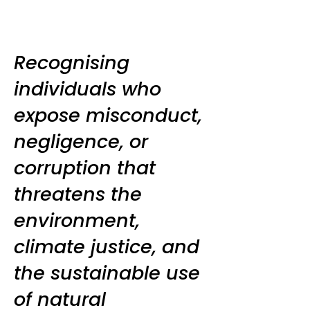
Recognising
individuals who
expose misconduct,
negligence, or
corruption that
threatens the
environment,
climate justice, and
the sustainable use
of natural