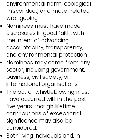
environmental harm, ecological
misconduct, or climate-related
wrongdoing.
Nominees must have made
disclosures in good faith, with
the intent of advancing
accountability, transparency,
and environmental protection.
Nominees may come from any
sector, including government,
business, civil society, or
international organisations.
The act of whistleblowing must
have occurred within the past
five years, though lifetime
contributions of exceptional
significance may also be
considered.
Both living individuals and, in