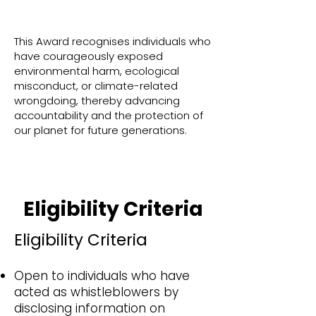
This Award recognises individuals who
have courageously exposed
environmental harm, ecological
misconduct, or climate-related
wrongdoing, thereby advancing
accountability and the protection of
our planet for future generations.
Eligibility Criteria
Eligibility Criteria
Open to individuals who have
acted as whistleblowers by
disclosing information on