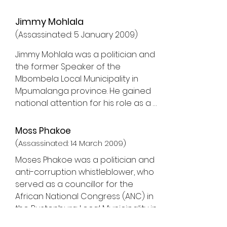
Jimmy Mohlala
(
Assassinated: 5 January 2009)
Jimmy Mohlala was a politician and 
the former Speaker of the 
Mbombela Local Municipality in 
Mpumalanga province. He gained 
national attention for his role as a 
whistleblower, particularly for 
exposing corruption related to the 
Moss Phakoe
construction of the Mbombela 
(Assassinated: 14 March 2009)
Stadium, a venue built for the 2010 
Moses Phakoe was a politician and 
FIFA World Cup.

anti-corruption whistleblower, who 
served as a councillor for the 
Jimmy Mohlala's whistleblowing 
African National Congress (ANC) in 
centred on allegations of 
the Rustenburg Local Municipality in 
corruption, fraud, and irregular 
North West province. He was also a 
tender processes in the 