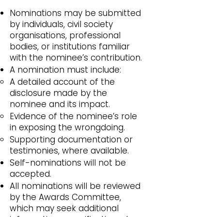
Nominations may be submitted
by individuals, civil society
organisations, professional
bodies, or institutions familiar
with the nominee’s contribution.
A nomination must include:
A detailed account of the
disclosure made by the
nominee and its impact.
Evidence of the nominee’s role
in exposing the wrongdoing.
Supporting documentation or
testimonies, where available.
Self-nominations will not be
accepted.
All nominations will be reviewed
by the Awards Committee,
which may seek additional