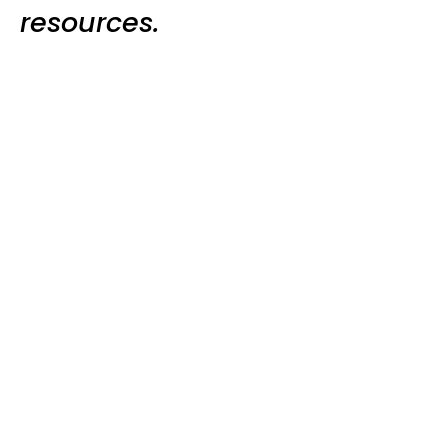
resources.