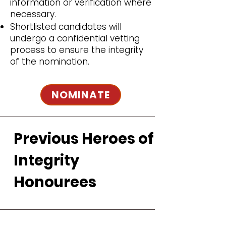
information or verification where
necessary.
Shortlisted candidates will
undergo a confidential vetting
process to ensure the integrity
of the nomination.
NOMINATE
Previous Heroes of
Integrity
Honourees