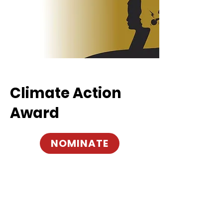
Climate Action
Award
NOMINATE