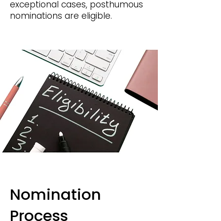
exceptional cases, posthumous
nominations are eligible.
Nomination
Process