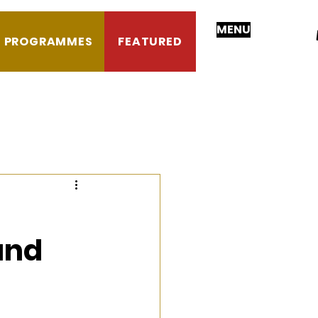
MENU
PROGRAMMES
FEATURED
 and