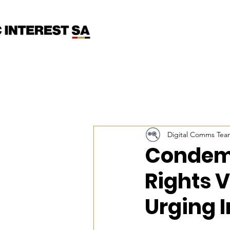
Digital Comms Tea
Condem
Rights V
Urging 