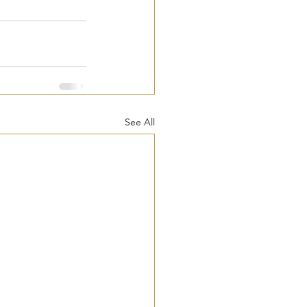
See All