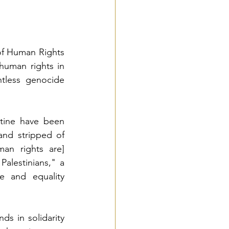
of Human Rights 
uman rights in 
tless genocide 
tine have been 
nd stripped of 
an rights are] 
alestinians," a 
e and equality 
s in solidarity 