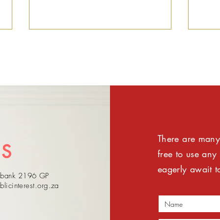
Public Interest SA notes
Publ
There are many 
Pretoria High Court
wel
US
judgment on PIC CEO
and
free to use any
Dlamini
and
eagerly await t
sebank 2196 GP
lea
blicinterest.org.za