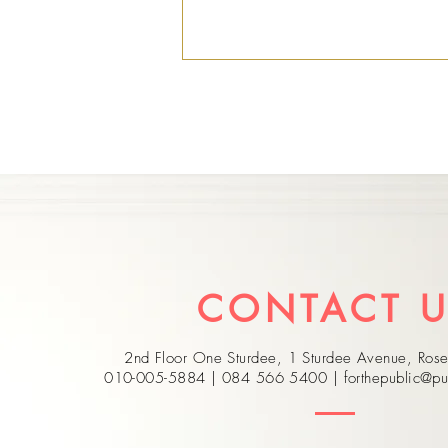
Nominations Open for
the 2026 Whistleblowers
CONTACT 
Awards
2nd Floor One Sturdee, 1 Sturdee Avenue, Ro
010-005-5884 | 084 566 5400 |
forthepublic@pu