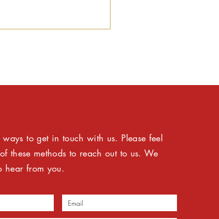
ic Interest SA
ways to get in touch with us. Please feel
comes IDAC reforms
 commends Minister
 of these methods to reach out to us. We
 NDPP for decisive
o hear from you.
dership