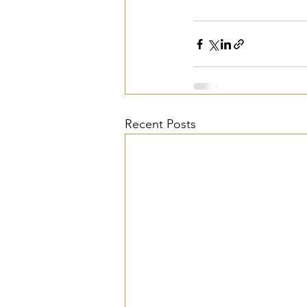
Recent Posts