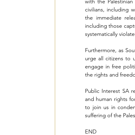
with the Palestinia
civilians, includin
the immediate relea
including those cap
systematically violate
Furthermore, as Sou
urge all citizens to
engage in free polit
the rights and freed
Public Interest SA r
and human rights for
to join us in condem
suffering of the Pale
END