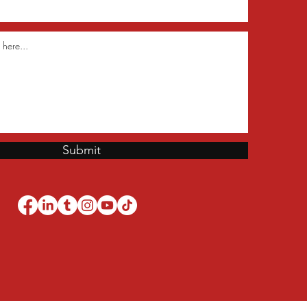
Submit