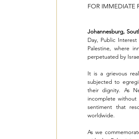
FOR IMMEDIATE 
Johannesburg, South
Day, Public Interes
Palestine, where in
perpetuated by Israe
It is a grievous re
subjected to egregi
their dignity. As 
incomplete without 
sentiment that res
worldwide.
As we commemorate t