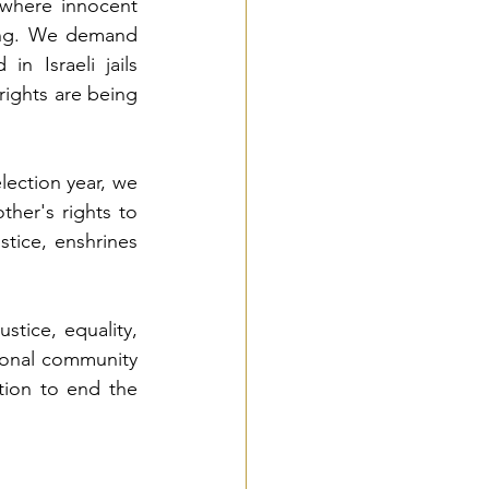
 where innocent 
ing. We demand 
n Israeli jails 
ghts are being 
ction year, we 
her's rights to 
tice, enshrines 
tice, equality, 
ional community 
tion to end the 