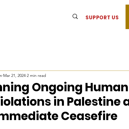
SUPPORT US
m
Mar 21, 2024
2 min read
ning Ongoing Human
iolations in Palestine
Immediate Ceasefire