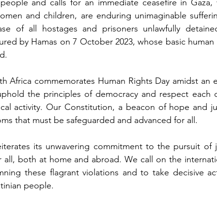
n people and calls for an immediate ceasefire in Gaza,
g women and children, are enduring unimaginable suffer
se of all hostages and prisoners unlawfully detained i
tured by Hamas on 7 October 2023, whose basic human ri
d.
th Africa commemorates Human Rights Day amidst an ele
 uphold the principles of democracy and respect each ot
ical activity. Our Constitution, a beacon of hope and jus
oms that must be safeguarded and advanced for all.
eiterates its unwavering commitment to the pursuit of jus
 all, both at home and abroad. We call on the internat
ning these flagrant violations and to take decisive ac
stinian people.