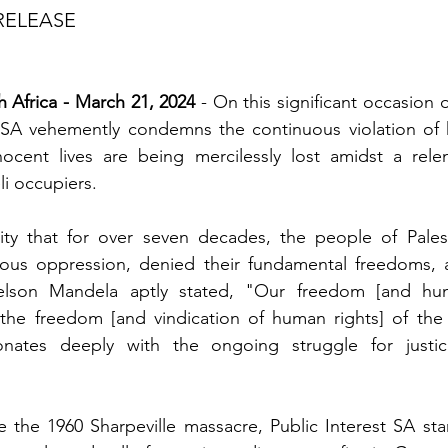
RELEASE
 Africa - March 21, 2024
 - On this significant occasion 
t SA vehemently condemns the continuous violation of h
nocent lives are being mercilessly lost amidst a relen
li occupiers.
ality that for over seven decades, the people of Pales
ous oppression, denied their fundamental freedoms, a
Nelson Mandela aptly stated, "Our freedom [and hum
the freedom [and vindication of human rights] of the P
onates deeply with the ongoing struggle for justic
he 1960 Sharpeville massacre, Public Interest SA stand